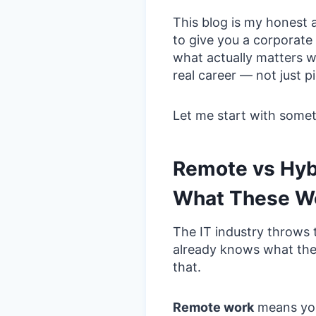
This blog is my honest 
to give you a corporate 
what actually matters wh
real career — not just 
Let me start with someth
Remote vs Hyb
What These Wo
The IT industry throws
already knows what the
that.
Remote work
means you