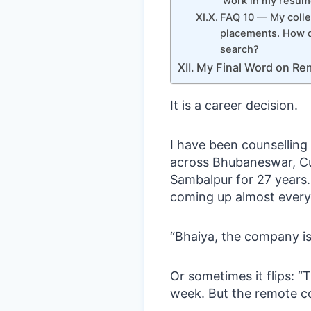
work in my resume
FAQ 10 — My colle
placements. How d
search?
My Final Word on Rem
It is a career decision.
I have been counsellin
across Bhubaneswar, Cu
Sambalpur for 27 years.
coming up almost every
“Bhaiya, the company is
Or sometimes it flips: “
week. But the remote c