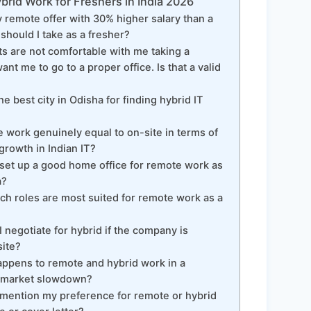
rid Work for Freshers in India 2026
ly remote offer with 30% higher salary than a
 should I take as a fresher?
 are not comfortable with me taking a
nt me to go to a proper office. Is that a valid
e best city in Odisha for finding hybrid IT
 work genuinely equal to on-site in terms of
growth in Indian IT?
set up a good home office for remote work as
a?
h roles are most suited for remote work as a
negotiate for hybrid if the company is
site?
ppens to remote and hybrid work in a
b market slowdown?
mention my preference for remote or hybrid