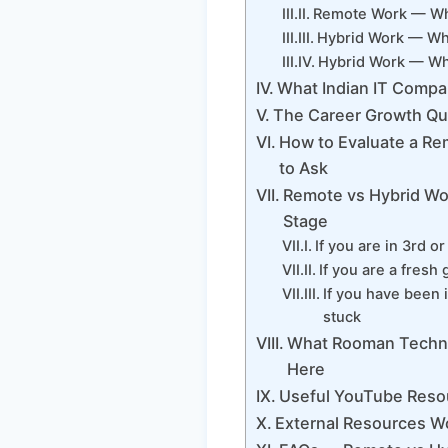
Remote Work — Wha
Hybrid Work — Wha
Hybrid Work — Wha
What Indian IT Compan
The Career Growth Qu
How to Evaluate a Re
to Ask
Remote vs Hybrid Wor
Stage
If you are in 3rd 
If you are a fresh
If you have been 
stuck
What Rooman Techno
Here
Useful YouTube Reso
External Resources W