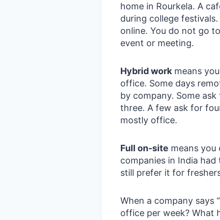
home in Rourkela. A caf
during college festivals
online. You do not go to
event or meeting.
Hybrid work
means you 
office. Some days remot
by company. Some ask f
three. A few ask for four
mostly office.
Full on-site
means you c
companies in India had 
still prefer it for fresher
When a company says “h
office per week? What 