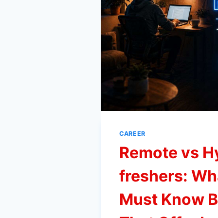
CAREER
Remote vs H
freshers: Wh
Must Know Be