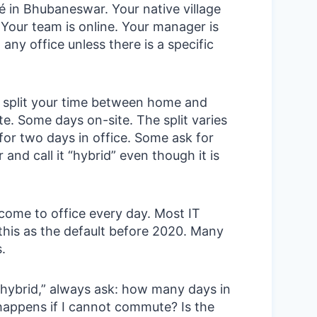
é in Bhubaneswar. Your native village
. Your team is online. Your manager is
 any office unless there is a specific
split your time between home and
e. Some days on-site. The split varies
or two days in office. Some ask for
 and call it “hybrid” even though it is
ome to office every day. Most IT
this as the default before 2020. Many
s.
ybrid,” always ask: how many days in
happens if I cannot commute? Is the