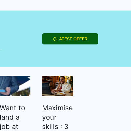
LATEST OFFER
r
Want to
Maximise
land a
your
job at
skills : 3