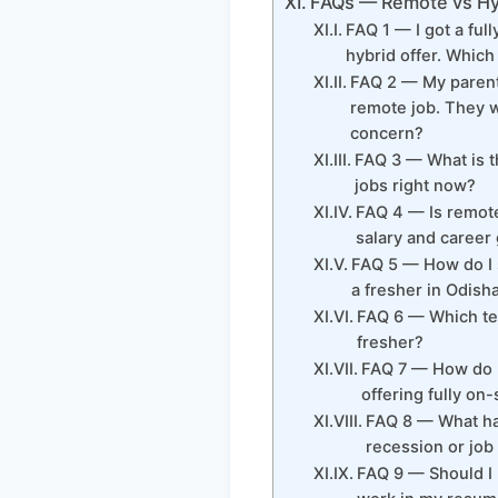
FAQs — Remote vs Hyb
FAQ 1 — I got a ful
hybrid offer. Which
FAQ 2 — My parents
remote job. They wa
concern?
FAQ 3 — What is th
jobs right now?
FAQ 4 — Is remote
salary and career 
FAQ 5 — How do I 
a fresher in Odish
FAQ 6 — Which tec
fresher?
FAQ 7 — How do I 
offering fully on-
FAQ 8 — What ha
recession or jo
FAQ 9 — Should I 