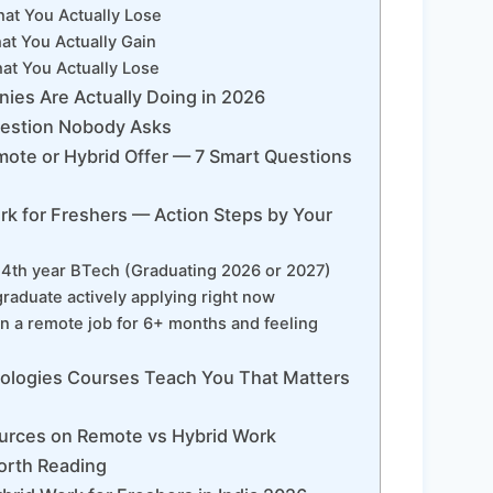
t You Actually Lose
t You Actually Gain
t You Actually Lose
ies Are Actually Doing in 2026
estion Nobody Asks
mote or Hybrid Offer — 7 Smart Questions
k for Freshers — Action Steps by Your
or 4th year BTech (Graduating 2026 or 2027)
 graduate actively applying right now
in a remote job for 6+ months and feeling
logies Courses Teach You That Matters
urces on Remote vs Hybrid Work
orth Reading