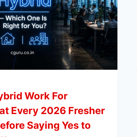
ybrid Work For
at Every 2026 Fresher
fore Saying Yes to