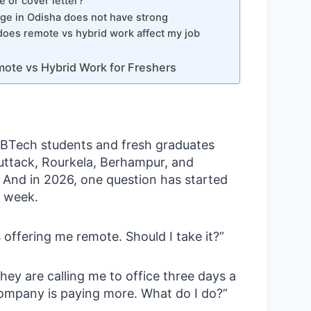
 or cover letter?
ge in Odisha does not have strong
oes remote vs hybrid work affect my job
ote vs Hybrid Work for Freshers
g BTech students and fresh graduates
ttack, Rourkela, Berhampur, and
 And in 2026, one question has started
 week.
 offering me remote. Should I take it?”
They are calling me to office three days a
ompany is paying more. What do I do?”