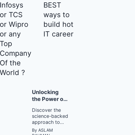
Infosys
BEST
or TCS
ways to
or Wipro
build hot
or any
IT career
Top
Company
Of the
World ?
Unlocking
the Power of
Tiny
Discover the
Changes with
science-backed
Atomic
approach to
Habits
building good
By ASLAM
habits and