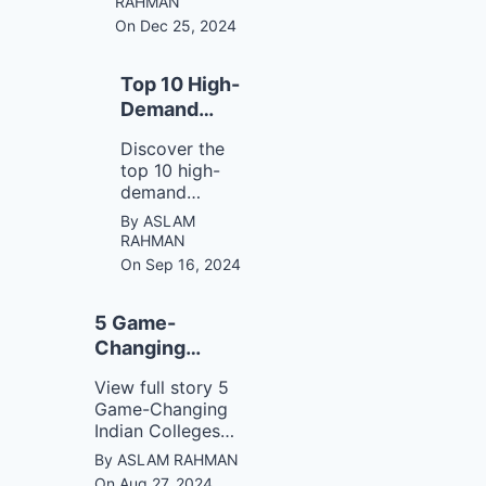
RAHMAN
breaking bad
On Dec 25, 2024
ones. Learn
how small,
consistent
Top 10 High-
actions can
Demand
lead to
Careers for
remarkable
Discover the
2025
transformations
top 10 high-
in your life.
demand
careers for
By ASLAM
2025,
RAHMAN
including AI,
On Sep 16, 2024
data science,
cybersecurity,
5 Game-
and more. Stay
ahead of the
Changing
job market
Indian Colleges
View full story 5
trends and
for Mass
Game-Changing
explore
Communication
Indian Colleges
growing
for Mass
industries with
By ASLAM RAHMAN
Communication
exciting
On Aug 27, 2024