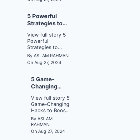
opportunities.
5 Powerful
Strategies to
Master
View full story 5
Communication
Powerful
Like a Pro!
Strategies to
Master
By ASLAM RAHMAN
Communication
On Aug 27, 2024
Like a Pro!
5 Game-
Changing
Hacks to
View full story 5
Boost Your
Game-Changing
Concentration
Hacks to Boost
Instantly!
Your
By ASLAM
Concentration
RAHMAN
Instantly!
On Aug 27, 2024