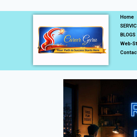
Home
SERVIC
BLOGS
Web-St
Contac