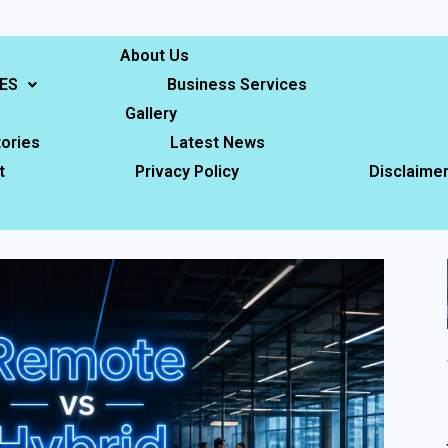
About Us
ES
Business Services
Gallery
ories
Latest News
t
Privacy Policy
Disclaime