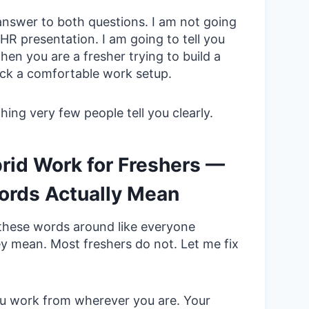
answer to both questions. I am not going
HR presentation. I am going to tell you
en you are a fresher trying to build a
pick a comfortable work setup.
ing very few people tell you clearly.
rid Work for Freshers —
rds Actually Mean
 these words around like everyone
y mean. Most freshers do not. Let me fix
 work from wherever you are. Your