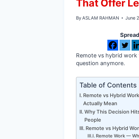
That Offer Le
By
ASLAM RAHMAN
June 
Spread
Remote vs hybrid work fo
question anymore.
Table of Contents
Remote vs Hybrid Wor
Actually Mean
Why This Decision Hit
People
Remote vs Hybrid Wor
Remote Work — Wha