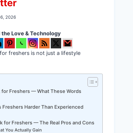
tter
26, 2026
 the Love & Technology
r freshers is not just a lifestyle
k for Freshers — What These Words
s Freshers Harder Than Experienced
k for Freshers — The Real Pros and Cons
t You Actually Gain