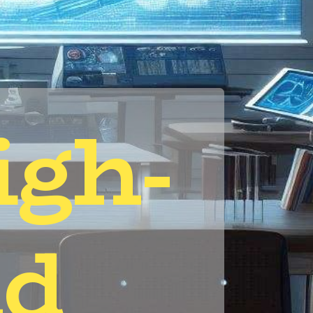
igh-
d