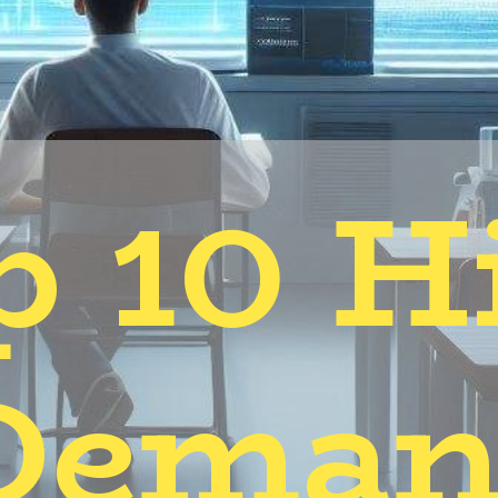
p 10 H
Deman