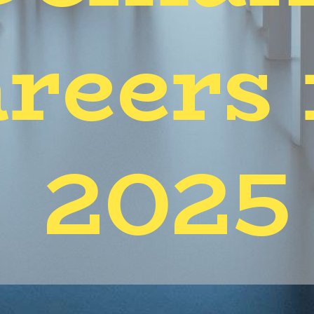
reers 
2025