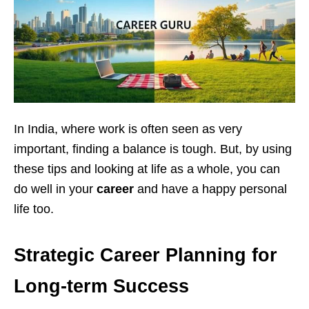
In India, where work is often seen as very
important, finding a balance is tough. But, by using
these tips and looking at life as a whole, you can
do well in your
career
and have a happy personal
life too.
Strategic Career Planning for
Long-term Success