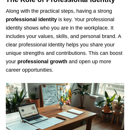
Along with the practical steps, having a strong
professional identity
is key. Your professional
identity shows who you are in the workplace. It
includes your values, skills, and personal brand. A
clear professional identity helps you share your
unique strengths and contributions. This can boost
your
professional growth
and open up more
career opportunities.