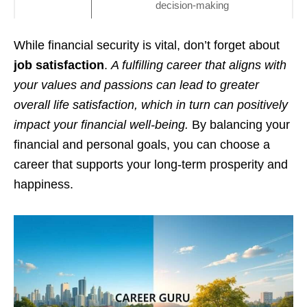
decision-making
While financial security is vital, don’t forget about
job satisfaction
.
A fulfilling career that aligns with
your values and passions can lead to greater
overall life satisfaction, which in turn can positively
impact your financial well-being.
By balancing your
financial and personal goals, you can choose a
career that supports your long-term prosperity and
happiness.