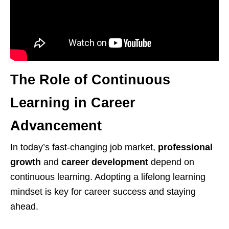
The Role of Continuous
Learning in Career
Advancement
In today’s fast-changing job market,
professional
growth
and
career development
depend on
continuous learning. Adopting a lifelong learning
mindset is key for career success and staying
ahead.