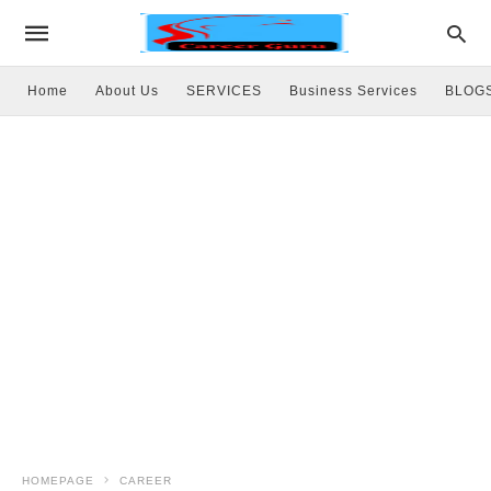
Home
About Us
SERVICES
Business Services
BLOG
HOMEPAGE
CAREER