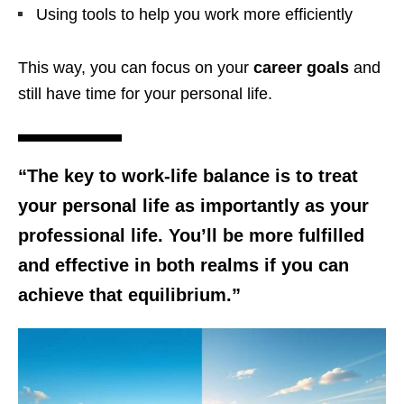
Using tools to help you work more efficiently
This way, you can focus on your
career goals
and
still have time for your personal life.
“The key to
work-life balance
is to treat
your personal life as importantly as your
professional life. You’ll be more fulfilled
and effective in both realms if you can
achieve that equilibrium.”