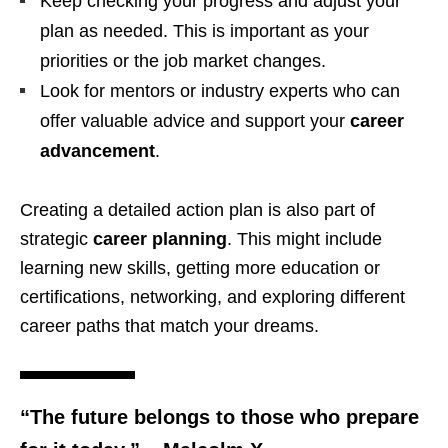
Keep checking your progress and adjust your
plan as needed. This is important as your
priorities or the job market changes.
Look for mentors or industry experts who can
offer valuable advice and support your
career
advancement
.
Creating a detailed action plan is also part of
strategic
career planning
. This might include
learning new skills, getting more education or
certifications, networking, and exploring different
career paths that match your dreams.
“The future belongs to those who prepare