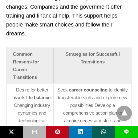
changes. Companies and the government offer
training and financial help. This support helps
people make smart choices and follow their
dreams.
Common
Strategies for Successful
Reasons for
Transitions
Career
Transitions
Desire for better
Seek
career counseling
to identify
work-life balance
transferable skills and explore new
Changing industry
possibilities Develop a
dynamics and
comprehensive action plan to
technological
acquire necessary skills and
advancements
qualifications Build a professional
L
Pursuit of personal
network in the desired field to gain