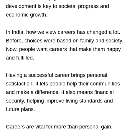
development is key to societal progress and
economic growth.
In India, how we view careers has changed a lot.
Before, choices were based on family and society.
Now, people want careers that make them happy
and fulfilled.
Having a successful career brings personal
satisfaction. It lets people help their communities
and make a difference. It also means financial
security, helping improve living standards and
future plans.
Careers are vital for more than personal gain.