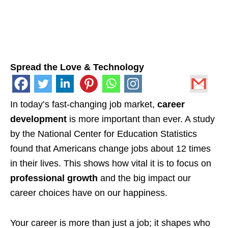
Spread the Love & Technology
In today’s fast-changing job market,
career
development
is more important than ever. A study
by the National Center for Education Statistics
found that Americans change jobs about 12 times
in their lives. This shows how vital it is to focus on
professional growth
and the big impact our
career choices have on our happiness.
Your career is more than just a job; it shapes who