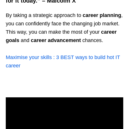
for it today.” – Malcolm X
By taking a strategic approach to
career planning
,
you can confidently face the changing job market.
This way, you can make the most of your
career
goals
and
career advancement
chances.
Maximise your skills : 3 BEST ways to build hot IT
career