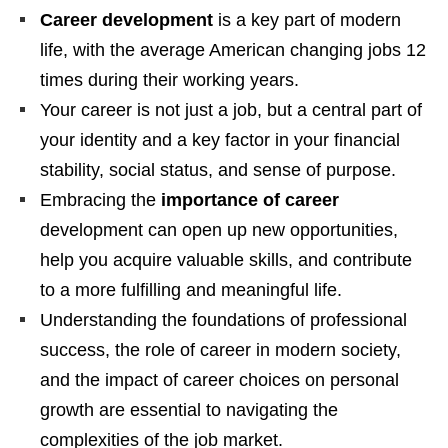
Career development
is a key part of modern
life, with the average American changing jobs 12
times during their working years.
Your career is not just a job, but a central part of
your identity and a key factor in your financial
stability, social status, and sense of purpose.
Embracing the
importance of career
development can open up new opportunities,
help you acquire valuable skills, and contribute
to a more fulfilling and meaningful life.
Understanding the foundations of professional
success, the role of career in modern society,
and the impact of career choices on personal
growth are essential to navigating the
complexities of the job market.