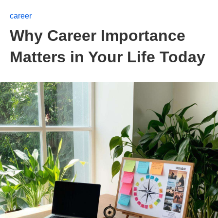
career
Why Career Importance
Matters in Your Life Today