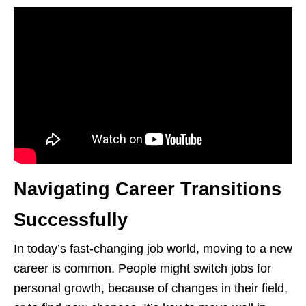
Navigating Career Transitions
Successfully
In today’s fast-changing job world, moving to a new
career is common. People might switch jobs for
personal growth, because of changes in their field,