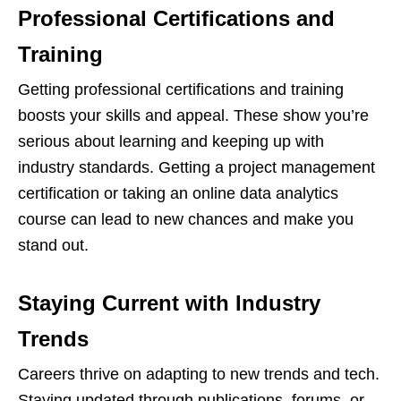
Professional Certifications and
Training
Getting professional certifications and training
boosts your skills and appeal. These show you’re
serious about learning and keeping up with
industry standards. Getting a project management
certification or taking an online data analytics
course can lead to new chances and make you
stand out.
Staying Current with Industry
Trends
Careers thrive on adapting to new trends and tech.
Staying updated through publications, forums, or