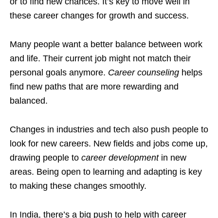
or to find new chances. It’s key to move well in
these career changes for growth and success.
Many people want a better balance between work
and life. Their current job might not match their
personal goals anymore.
Career counseling
helps
find new paths that are more rewarding and
balanced.
Changes in industries and tech also push people to
look for new careers. New fields and jobs come up,
drawing people to
career development
in new
areas. Being open to learning and adapting is key
to making these changes smoothly.
In India, there’s a big push to help with career