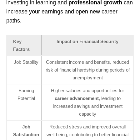
investing in learning and
professional growth
can
increase your earnings and open new career
paths.
Key
Impact on Financial Security
Factors
Job Stability
Consistent income and benefits, reduced
risk of financial hardship during periods of
unemployment
Earning
Higher salaries and opportunities for
Potential
career advancement
, leading to
increased savings and investment
capacity
Job
Reduced stress and improved overall
Satisfaction
well-being, contributing to better financial