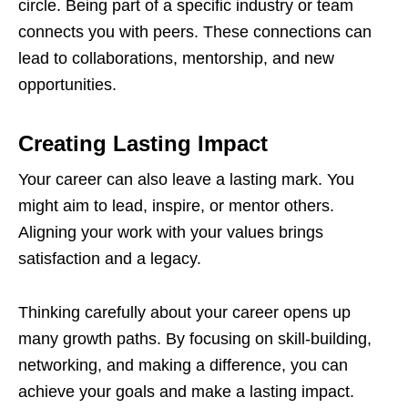
circle. Being part of a specific industry or team
connects you with peers. These connections can
lead to collaborations, mentorship, and new
opportunities.
Creating Lasting Impact
Your career can also leave a lasting mark. You
might aim to lead, inspire, or mentor others.
Aligning your work with your values brings
satisfaction and a legacy.
Thinking carefully about your career opens up
many growth paths. By focusing on skill-building,
networking, and making a difference, you can
achieve your goals and make a lasting impact.