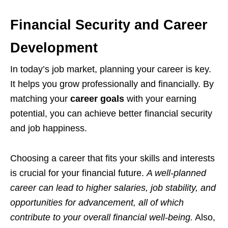
Financial Security and Career
Development
In today’s job market, planning your career is key.
It helps you grow professionally and financially. By
matching your
career goals
with your earning
potential, you can achieve better financial security
and job happiness.
Choosing a career that fits your skills and interests
is crucial for your financial future.
A well-planned
career can lead to higher salaries, job stability, and
opportunities for advancement, all of which
contribute to your overall financial well-being.
Also,