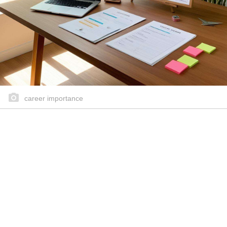
career importance