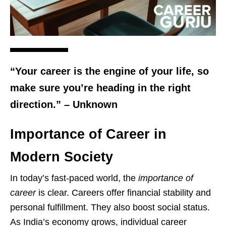
“Your career is the engine of your life, so
make sure you’re heading in the right
direction.” – Unknown
Importance of Career in
Modern Society
In today’s fast-paced world, the
importance of
career
is clear. Careers offer financial stability and
personal fulfillment. They also boost social status.
As India’s economy grows, individual career