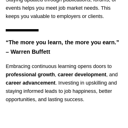
events helps you meet job market needs. This
keeps you valuable to employers or clients.
“The more you learn, the more you earn.”
– Warren Buffett
Embracing continuous learning opens doors to
professional growth
,
career development
, and
career advancement
. Investing in upskilling and
staying informed leads to job happiness, better
opportunities, and lasting success.