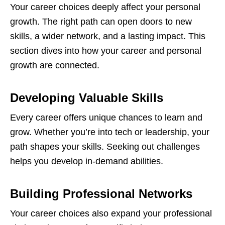
Your career choices deeply affect your personal
growth. The right path can open doors to new
skills, a wider network, and a lasting impact. This
section dives into how your career and personal
growth are connected.
Developing Valuable Skills
Every career offers unique chances to learn and
grow. Whether you’re into tech or leadership, your
path shapes your skills. Seeking out challenges
helps you develop in-demand abilities.
Building Professional Networks
Your career choices also expand your professional