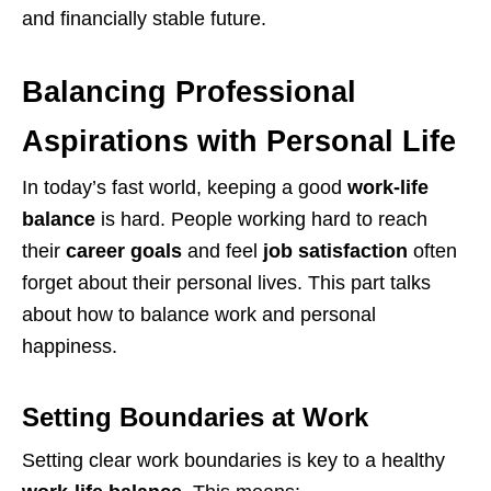
and financially stable future.
Balancing Professional
Aspirations with Personal Life
In today’s fast world, keeping a good
work-life
balance
is hard. People working hard to reach
their
career goals
and feel
job satisfaction
often
forget about their personal lives. This part talks
about how to balance work and personal
happiness.
Setting Boundaries at Work
Setting clear work boundaries is key to a healthy