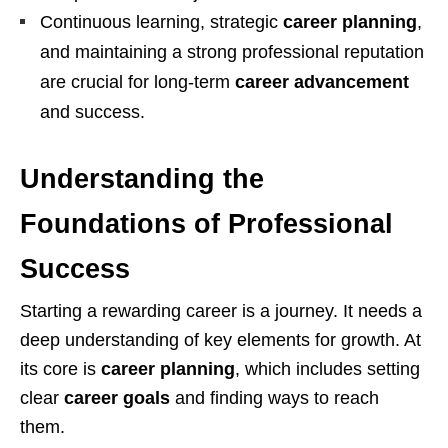
Continuous learning, strategic
career planning
,
and maintaining a strong professional reputation
are crucial for long-term
career advancement
and success.
Understanding the
Foundations of Professional
Success
Starting a rewarding career is a journey. It needs a
deep understanding of key elements for growth. At
its core is
career planning
, which includes setting
clear
career goals
and finding ways to reach
them.