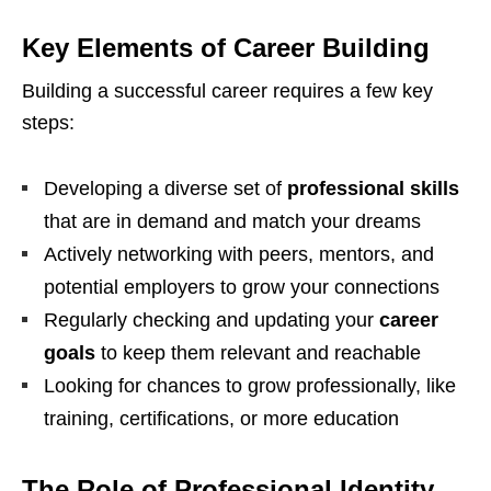
Key Elements of Career Building
Building a successful career requires a few key
steps:
Developing a diverse set of
professional skills
that are in demand and match your dreams
Actively networking with peers, mentors, and
potential employers to grow your connections
Regularly checking and updating your
career
goals
to keep them relevant and reachable
Looking for chances to grow professionally, like
training, certifications, or more education
The Role of Professional Identity