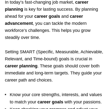
In today’s fast-changing job market,
career
planning
is key for lasting success. By planning
ahead for your
career goals
and
career
advancement
, you can tackle the modern
workforce’s challenges. This helps you grow
steadily over time.
Setting SMART (Specific, Measurable, Achievable,
Relevant, and Time-bound) goals is crucial in
career planning
. These goals should cover both
immediate and long-term targets. They guide your
career path and choices.
Know your core strengths, interests, and values
to match your
career goals
with your passions.