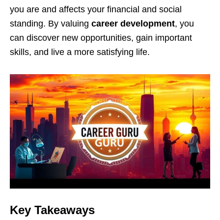
you are and affects your financial and social
standing. By valuing
career development
, you
can discover new opportunities, gain important
skills, and live a more satisfying life.
Key Takeaways