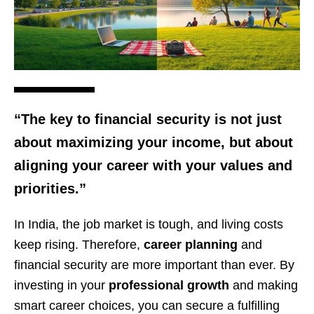
“The key to financial security is not just
about maximizing your income, but about
aligning your career with your values and
priorities.”
In India, the job market is tough, and living costs
keep rising. Therefore,
career planning
and
financial security are more important than ever. By
investing in your
professional growth
and making
smart career choices, you can secure a fulfilling