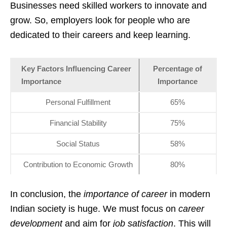
Businesses need skilled workers to innovate and
grow. So, employers look for people who are
dedicated to their careers and keep learning.
Key Factors Influencing Career
Percentage of
Importance
Importance
Personal Fulfillment
65%
Financial Stability
75%
Social Status
58%
Contribution to Economic Growth
80%
In conclusion, the
importance of career
in modern
Indian society is huge. We must focus on
career
development
and aim for
job satisfaction
. This will