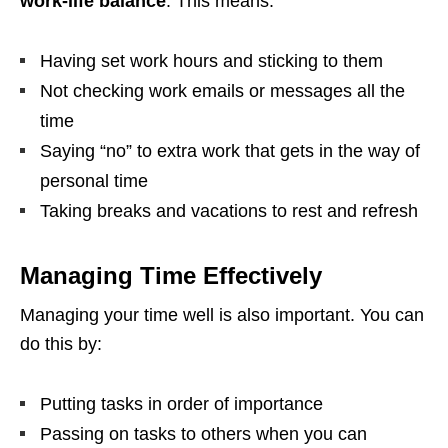
work-life balance
. This means:
Having set work hours and sticking to them
Not checking work emails or messages all the
time
Saying “no” to extra work that gets in the way of
personal time
Taking breaks and vacations to rest and refresh
Managing Time Effectively
Managing your time well is also important. You can
do this by:
Putting tasks in order of importance
Passing on tasks to others when you can