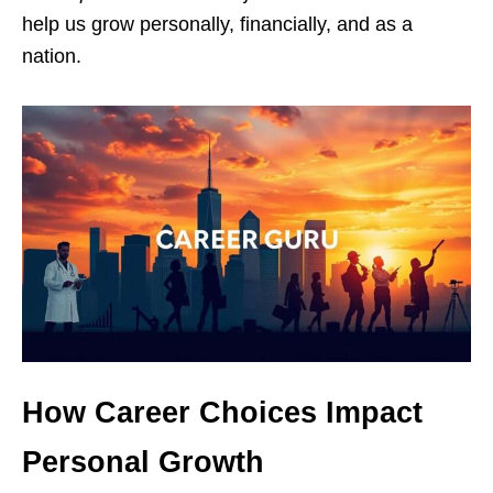
help us grow personally, financially, and as a
nation.
How Career Choices Impact
Personal Growth