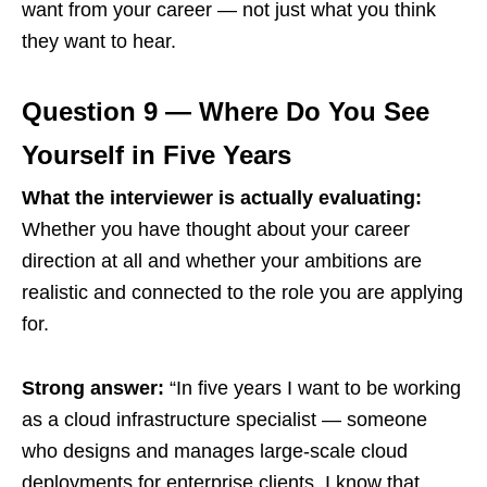
want from your career — not just what you think
they want to hear.
Question 9 — Where Do You See
Yourself in Five Years
What the interviewer is actually evaluating:
Whether you have thought about your career
direction at all and whether your ambitions are
realistic and connected to the role you are applying
for.
Strong answer:
“In five years I want to be working
as a cloud infrastructure specialist — someone
who designs and manages large-scale cloud
deployments for enterprise clients. I know that