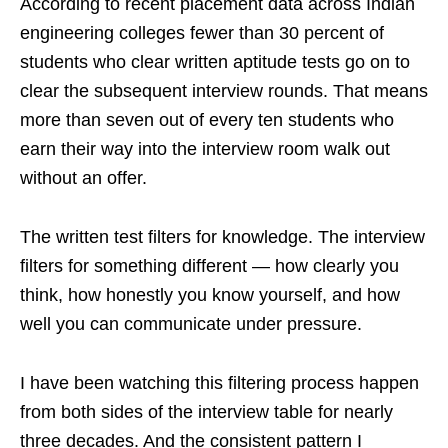
According to recent placement data across Indian
engineering colleges fewer than 30 percent of
students who clear written aptitude tests go on to
clear the subsequent interview rounds. That means
more than seven out of every ten students who
earn their way into the interview room walk out
without an offer.
The written test filters for knowledge. The interview
filters for something different — how clearly you
think, how honestly you know yourself, and how
well you can communicate under pressure.
I have been watching this filtering process happen
from both sides of the interview table for nearly
three decades. And the consistent pattern I