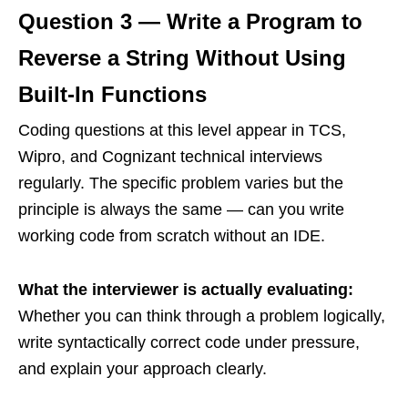
Question 3 — Write a Program to
Reverse a String Without Using
Built-In Functions
Coding questions at this level appear in TCS,
Wipro, and Cognizant technical interviews
regularly. The specific problem varies but the
principle is always the same — can you write
working code from scratch without an IDE.
What the interviewer is actually evaluating:
Whether you can think through a problem logically,
write syntactically correct code under pressure,
and explain your approach clearly.