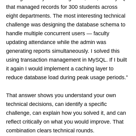
that managed records for 300 students across
eight departments. The most interesting technical
challenge was designing the database schema to
handle multiple concurrent users — faculty
updating attendance while the admin was
generating reports simultaneously. I solved this
using transaction management in MySQL. If I built
it again I would implement a caching layer to
reduce database load during peak usage periods.”
That answer shows you understand your own
technical decisions, can identify a specific
challenge, can explain how you solved it, and can
reflect critically on what you would improve. That
combination clears technical rounds.