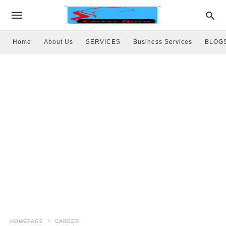
Home
About Us
SERVICES
Business Services
BLOG
HOMEPAGE
CAREER