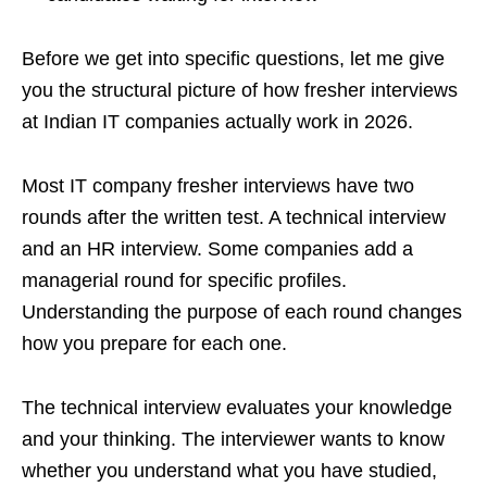
Before we get into specific questions, let me give
you the structural picture of how fresher interviews
at Indian IT companies actually work in 2026.
Most IT company fresher interviews have two
rounds after the written test. A technical interview
and an HR interview. Some companies add a
managerial round for specific profiles.
Understanding the purpose of each round changes
how you prepare for each one.
The technical interview evaluates your knowledge
and your thinking. The interviewer wants to know
whether you understand what you have studied,