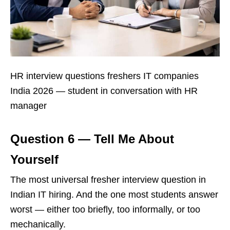
HR interview questions freshers IT companies
India 2026 — student in conversation with HR
manager
Question 6 — Tell Me About
Yourself
The most universal fresher interview question in
Indian IT hiring. And the one most students answer
worst — either too briefly, too informally, or too
mechanically.