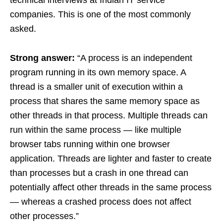
companies. This is one of the most commonly
asked.
Strong answer:
“A process is an independent
program running in its own memory space. A
thread is a smaller unit of execution within a
process that shares the same memory space as
other threads in that process. Multiple threads can
run within the same process — like multiple
browser tabs running within one browser
application. Threads are lighter and faster to create
than processes but a crash in one thread can
potentially affect other threads in the same process
— whereas a crashed process does not affect
other processes.”