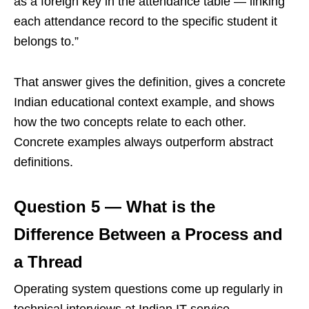
as a foreign key in the attendance table — linking
each attendance record to the specific student it
belongs to.”
That answer gives the definition, gives a concrete
Indian educational context example, and shows
how the two concepts relate to each other.
Concrete examples always outperform abstract
definitions.
Question 5 — What is the
Difference Between a Process and
a Thread
Operating system questions come up regularly in
technical interviews at Indian IT service