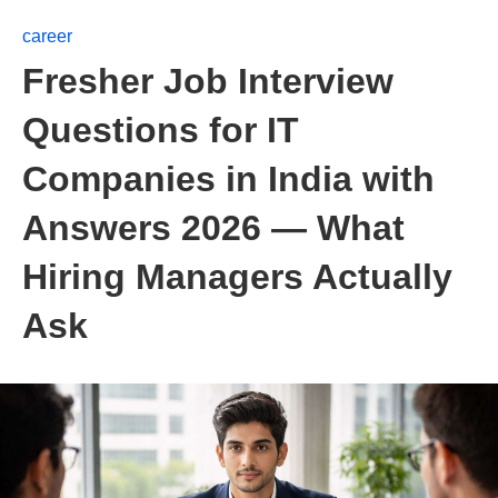
career
Fresher Job Interview
Questions for IT
Companies in India with
Answers 2026 — What
Hiring Managers Actually
Ask