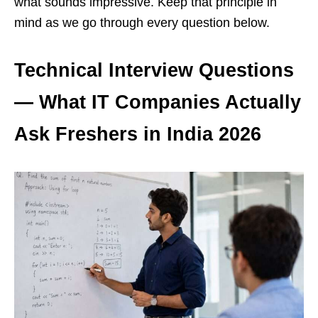
what sounds impressive. Keep that principle in
mind as we go through every question below.
Technical Interview Questions
— What IT Companies Actually
Ask Freshers in India 2026