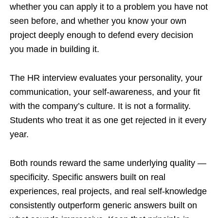
whether you can apply it to a problem you have not
seen before, and whether you know your own
project deeply enough to defend every decision
you made in building it.
The HR interview evaluates your personality, your
communication, your self-awareness, and your fit
with the company’s culture. It is not a formality.
Students who treat it as one get rejected in it every
year.
Both rounds reward the same underlying quality —
specificity. Specific answers built on real
experiences, real projects, and real self-knowledge
consistently outperform generic answers built on