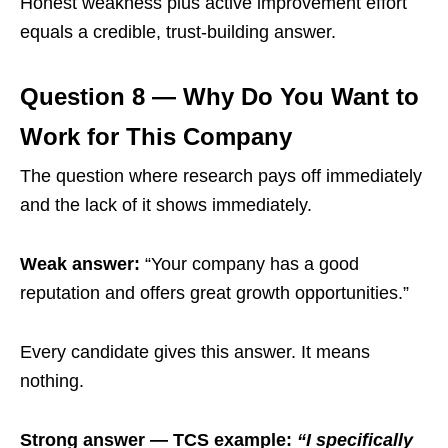
Honest weakness plus active improvement effort
equals a credible, trust-building answer.
Question 8 — Why Do You Want to
Work for This Company
The question where research pays off immediately
and the lack of it shows immediately.
Weak answer:
“Your company has a good
reputation and offers great growth opportunities.”
Every candidate gives this answer. It means
nothing.
Strong answer — TCS example:
“I specifically