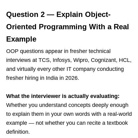
Question 2 — Explain Object-
Oriented Programming With a Real
Example
OOP questions appear in fresher technical
interviews at TCS, Infosys, Wipro, Cognizant, HCL,
and virtually every other IT company conducting
fresher hiring in India in 2026.
What the interviewer is actually evaluating:
Whether you understand concepts deeply enough
to explain them in your own words with a real-world
example — not whether you can recite a textbook
definition.