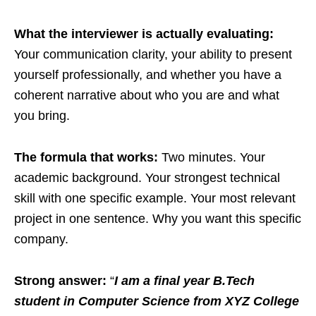
What the interviewer is actually evaluating:
Your communication clarity, your ability to present
yourself professionally, and whether you have a
coherent narrative about who you are and what
you bring.
The formula that works:
Two minutes. Your
academic background. Your strongest technical
skill with one specific example. Your most relevant
project in one sentence. Why you want this specific
company.
Strong answer:
“
I am a final year B.Tech
student in Computer Science from XYZ College