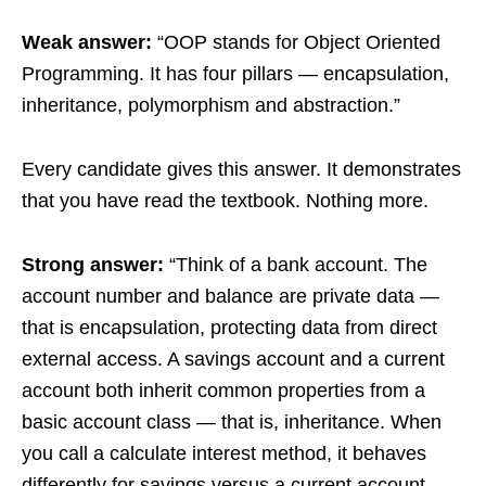
Weak answer:
“OOP stands for Object Oriented
Programming. It has four pillars — encapsulation,
inheritance, polymorphism and abstraction.”
Every candidate gives this answer. It demonstrates
that you have read the textbook. Nothing more.
Strong answer:
“Think of a bank account. The
account number and balance are private data —
that is encapsulation, protecting data from direct
external access. A savings account and a current
account both inherit common properties from a
basic account class — that is, inheritance. When
you call a calculate interest method, it behaves
differently for savings versus a current account —