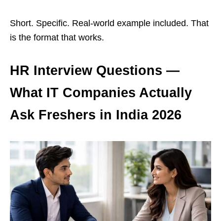
Short. Specific. Real-world example included. That
is the format that works.
HR Interview Questions —
What IT Companies Actually
Ask Freshers in India 2026