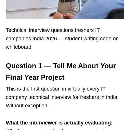
Technical interview questions freshers IT
companies India 2026 — student writing code on
whiteboard
Question 1 — Tell Me About Your
Final Year Project
This is the first question in virtually every IT
company technical interview for freshers in India.
Without exception.
What the interviewer is actually evaluating: