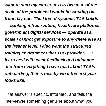
want to start my career at TCS because of the
scale of the problems I would be working on
from day one. The kind of systems TCS builds
— banking infrastructure, healthcare platforms,
government digital services — operate at a
scale I cannot get exposure to anywhere else at
the fresher level. I also want the structured
training environment that TCS provides — I
learn best with clear feedback and guidance
and from everything I have read about TCS’s
onboarding, that is exactly what the first year
looks like.”
That answer is specific, informed, and tells the
interviewer something genuine about what you