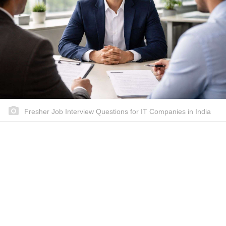
Fresher Job Interview Questions for IT Companies in India