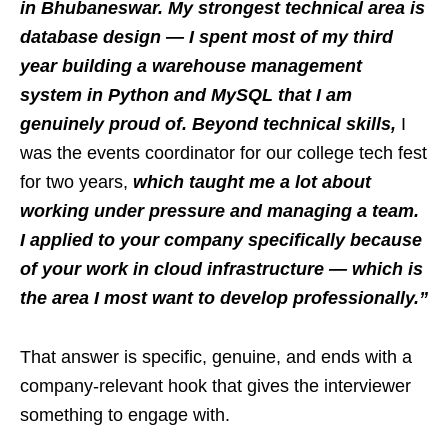
in Bhubaneswar. My strongest technical area is
database design — I spent most of my third
year building a warehouse management
system in Python and MySQL that I am
genuinely proud of. Beyond technical skills,
I
was the events coordinator for our college tech fest
for two years,
which taught me a lot about
working under pressure and managing a team.
I applied to your company specifically because
of your work in cloud infrastructure — which is
the area I most want to develop professionally.”
That answer is specific, genuine, and ends with a
company-relevant hook that gives the interviewer
something to engage with.