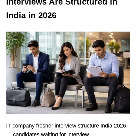
Interviews Are Structured in
India in 2026
IT company fresher interview structure India 2026
— candidates waiting for interview