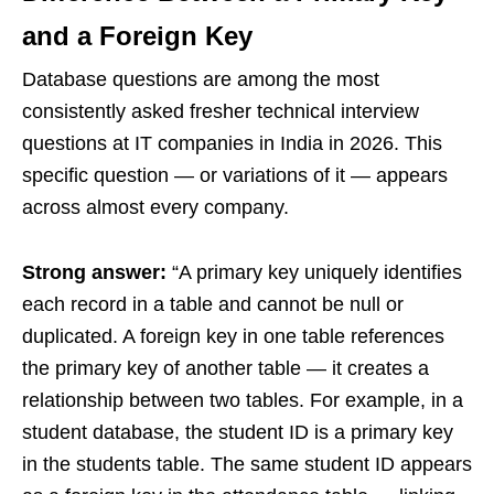
and a Foreign Key
Database questions are among the most
consistently asked fresher technical interview
questions at IT companies in India in 2026. This
specific question — or variations of it — appears
across almost every company.
Strong answer:
“A primary key uniquely identifies
each record in a table and cannot be null or
duplicated. A foreign key in one table references
the primary key of another table — it creates a
relationship between two tables. For example, in a
student database, the student ID is a primary key
in the students table. The same student ID appears