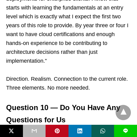
starts with learning the fundamentals at an entry
level which is exactly what I expect the first two
years of this role to provide. By year three or four I
want to have cloud certifications and enough
hands-on experience to be contributing to
architecture decisions rather than just
implementation.”
Direction. Realism. Connection to the current role.
Three elements. No more needed.
Question 10 — Do You Have Any
Questions for Us
L
Always say yes. Always have two genuine