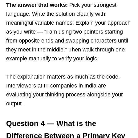
The answer that works:
Pick your strongest
language. Write the solution cleanly with
meaningful variable names. Explain your approach
as you write — “I am using two pointers starting
from opposite ends and swapping characters until
they meet in the middle.” Then walk through one
example manually to verify your logic.
The explanation matters as much as the code.
Interviewers at IT companies in India are
evaluating your thinking process alongside your
output.
Question 4 — What is the
Difference Between a Primary Key