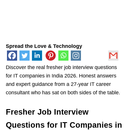
Spread the Love & Technology
Discover the real fresher job interview questions
for IT companies in India 2026. Honest answers
and expert guidance from a 27-year IT career
consultant who has sat on both sides of the table.
Fresher Job Interview
Questions for IT Companies in