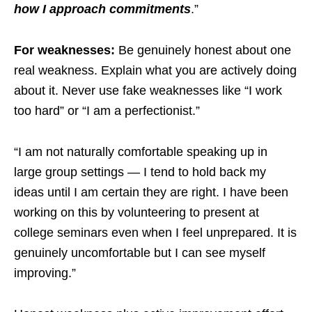
how I approach commitments
.”
For weaknesses:
Be genuinely honest about one
real weakness. Explain what you are actively doing
about it. Never use fake weaknesses like “I work
too hard” or “I am a perfectionist.”
“I am not naturally comfortable speaking up in
large group settings — I tend to hold back my
ideas until I am certain they are right. I have been
working on this by volunteering to present at
college seminars even when I feel unprepared. It is
genuinely uncomfortable but I can see myself
improving.”