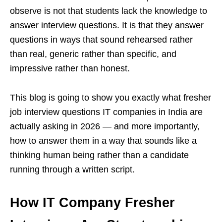
observe is not that students lack the knowledge to
answer interview questions. It is that they answer
questions in ways that sound rehearsed rather
than real, generic rather than specific, and
impressive rather than honest.
This blog is going to show you exactly what fresher
job interview questions IT companies in India are
actually asking in 2026 — and more importantly,
how to answer them in a way that sounds like a
thinking human being rather than a candidate
running through a written script.
How IT Company Fresher