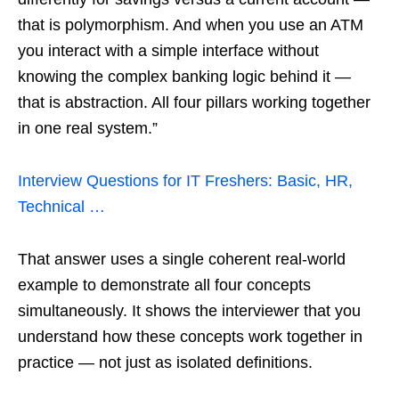
that is polymorphism. And when you use an ATM
you interact with a simple interface without
knowing the complex banking logic behind it —
that is abstraction. All four pillars working together
in one real system.”
Interview Questions for IT Freshers: Basic, HR,
Technical …
That answer uses a single coherent real-world
example to demonstrate all four concepts
simultaneously. It shows the interviewer that you
understand how these concepts work together in
practice — not just as isolated definitions.