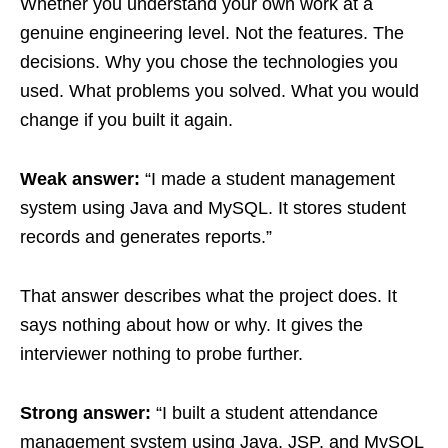
Whether you understand your own work at a
genuine engineering level. Not the features. The
decisions. Why you chose the technologies you
used. What problems you solved. What you would
change if you built it again.
Weak answer:
“I made a student management
system using Java and MySQL. It stores student
records and generates reports.”
That answer describes what the project does. It
says nothing about how or why. It gives the
interviewer nothing to probe further.
Strong answer:
“I built a student attendance
management system using Java, JSP, and MySQL