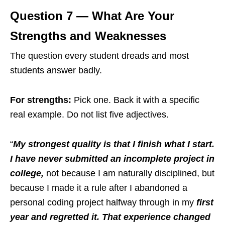
Question 7 — What Are Your
Strengths and Weaknesses
The question every student dreads and most
students answer badly.
For strengths:
Pick one. Back it with a specific
real example. Do not list five adjectives.
“
My strongest quality is that I finish what I start.
I have never submitted an incomplete project in
college,
not because I am naturally disciplined, but
because I made it a rule after I abandoned a
personal coding project halfway through in my
first
year and regretted it. That experience changed