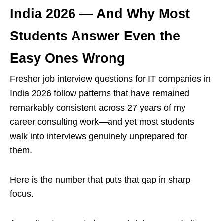
India 2026 — And Why Most
Students Answer Even the
Easy Ones Wrong
Fresher job interview questions for IT companies in
India 2026 follow patterns that have remained
remarkably consistent across 27 years of my
career consulting work—and yet most students
walk into interviews genuinely unprepared for
them.
Here is the number that puts that gap in sharp
focus.