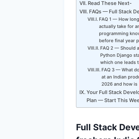
Read These Next-
FAQs — Full Stack D
FAQ 1 — How long 
actually take for a
programming knowl
before final year
FAQ 2 — Should an
Python Django sta
which one leads t
FAQ 3 — What doe
at an Indian prod
2026 and how is 
Your Full Stack Devel
Plan — Start This We
Full Stack Dev