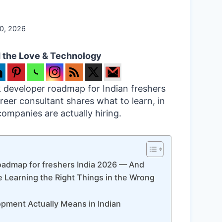
20, 2026
 the Love & Technology
ck developer roadmap for Indian freshers
reer consultant shares what to learn, in
ompanies are actually hiring.
oadmap for freshers India 2026 — And
 Learning the Right Things in the Wrong
opment Actually Means in Indian