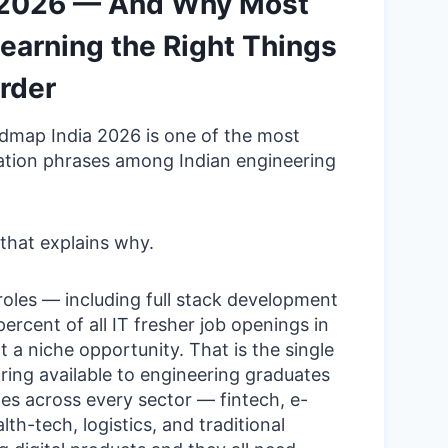
a 2026 — And Why Most
earning the Right Things
rder
admap India 2026 is one of the most
ation phrases among Indian engineering
that explains why.
oles — including full stack development
rcent of all IT fresher job openings in
ot a niche opportunity. That is the single
iring available to engineering graduates
es across every sector — fintech, e-
h-tech, logistics, and traditional