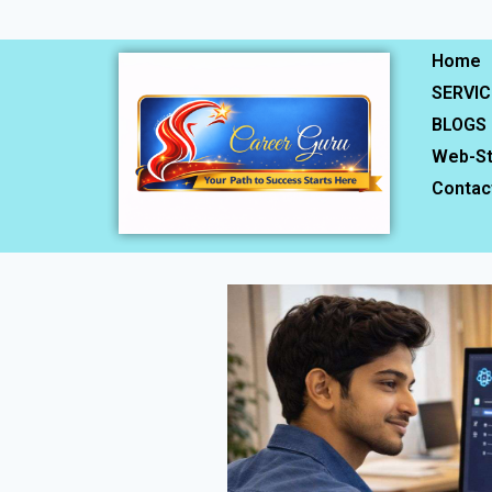
Home
SERVIC
BLOGS
Web-St
Contac