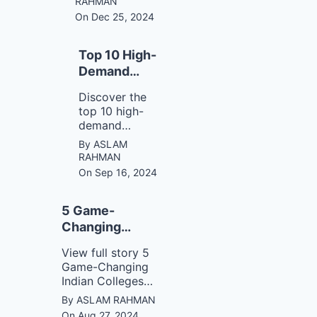
RAHMAN
breaking bad
On Dec 25, 2024
ones. Learn
how small,
consistent
Top 10 High-
actions can
Demand
lead to
Careers for
remarkable
Discover the
2025
transformations
top 10 high-
in your life.
demand
careers for
By ASLAM
2025,
RAHMAN
including AI,
On Sep 16, 2024
data science,
cybersecurity,
5 Game-
and more. Stay
ahead of the
Changing
job market
Indian Colleges
View full story 5
trends and
for Mass
Game-Changing
explore
Communication
Indian Colleges
growing
for Mass
industries with
By ASLAM RAHMAN
Communication
exciting
On Aug 27, 2024