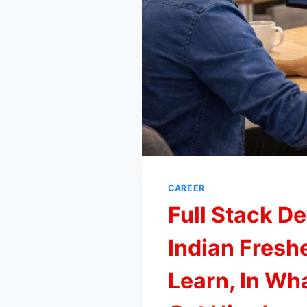
CAREER
Full Stack D
Indian Fresh
Learn, In Wh