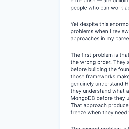
enterprise — are buildin
people who can work acr
Yet despite this enormo
problems when I review 
approaches in my career
The first problem is that
the wrong order. They 
before building the fou
those frameworks make 
genuinely understand 
they understand what a 
MongoDB before they u
That approach produces
freeze when they need 
The second problem is th