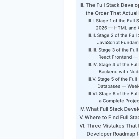
The Full Stack Develo
the Order That Actual
Stage 1 of the Full
2026 — HTML and C
Stage 2 of the Ful
JavaScript Fundam
Stage 3 of the Fu
React Frontend — 
Stage 4 of the Fu
Backend with Node
Stage 5 of the Ful
Databases — Weeks
Stage 6 of the Fu
a Complete Projec
What Full Stack Devel
Where to Find Full Sta
Three Mistakes That D
Developer Roadmap fo