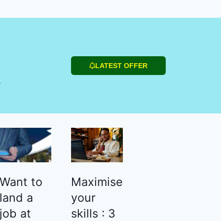
LATEST OFFER
r
Want to
Maximise
land a
your
job at
skills : 3