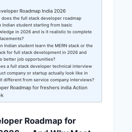
eveloper Roadmap India 2026
does the full stack developer roadmap
n Indian student starting from basic
edge in 2026 and is it realistic to complete
 placements?
 Indian student learn the MERN stack or the
ck for full stack development in 2026 and
o better job opportunities?
s a full stack developer technical interview
uct company or startup actually look like in
it different from service company interviews?
oper Roadmap for freshers india Action
ek
eloper Roadmap for