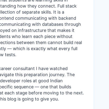
standing how they connect. Full stack
ection of separate skills. It is a
ontend communicating with backend
 communicating with databases through
loyed on infrastructure that makes it
udents who learn each piece without
ections between them cannot build real
tly — which is exactly what every full
w tests.
 career consultant I have watched
vigate this preparation journey. The
 developer roles at good Indian
pecific sequence — one that builds
at each stage before moving to the next.
is blog is going to give you.