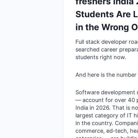
freshers Indi
Students Are L
in the Wrong O
Full stack developer ro
searched career prepar
students right now.
And here is the number 
Software development r
— account for over 40 pe
India in 2026. That is n
largest category of IT h
in the country. Compani
commerce, ed-tech, healt