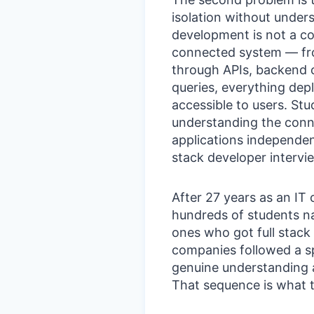
isolation without under
development is not a coll
connected system — fr
through APIs, backend
queries, everything dep
accessible to users. St
understanding the conn
applications independen
stack developer intervie
After 27 years as an IT
hundreds of students na
ones who got full stack
companies followed a s
genuine understanding 
That sequence is what th