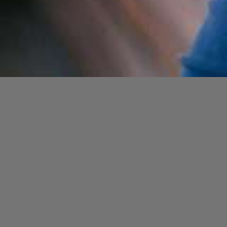
Opening
https://cguru.co.in/blogs/