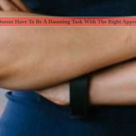
Doesnt Have To Be A Daunting Task With The Right Appr