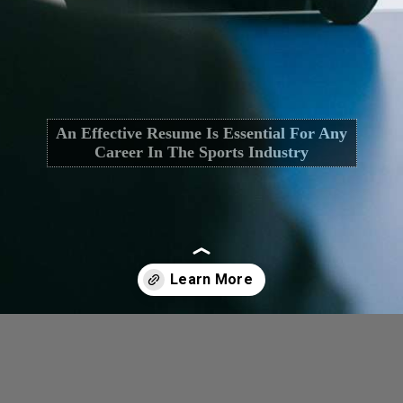
An Effective Resume Is Essential For Any
Career In The Sports Industry
Opening
https://cguru.co.in/blogs/