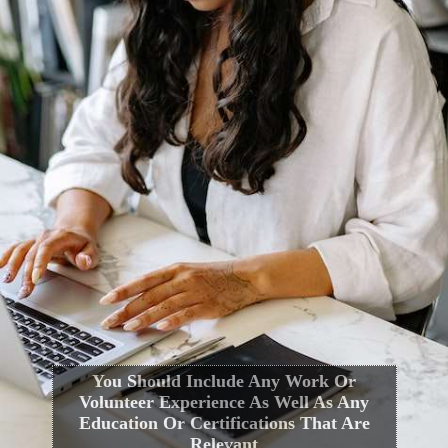
You Should Include Any Work Or
Volunteer Experience As Well As Any
Education Or Certifications That Are
Relevant