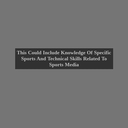
This Could Include Knowledge Of Specific
Sports And Technical Skills Related To
Sports Media
Opening
https://cguru.co.in/blogs/