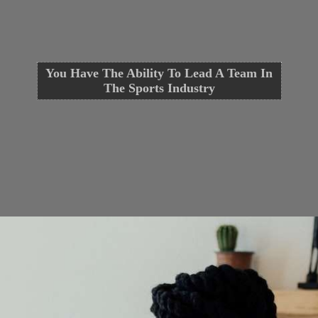
You Have The Ability To Lead A Team In
The Sports Industry
Opening
https://cguru.co.in/blogs/