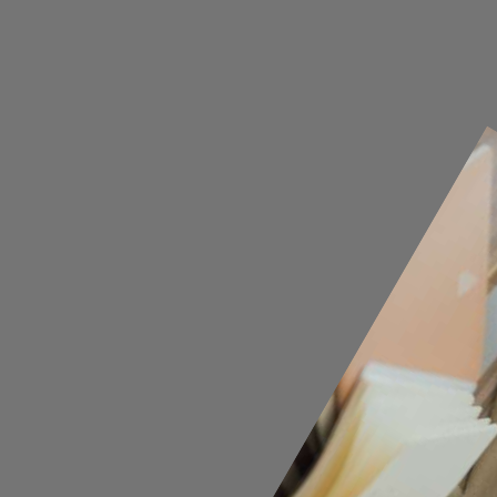
Opening
https://cguru.co.in/blogs/