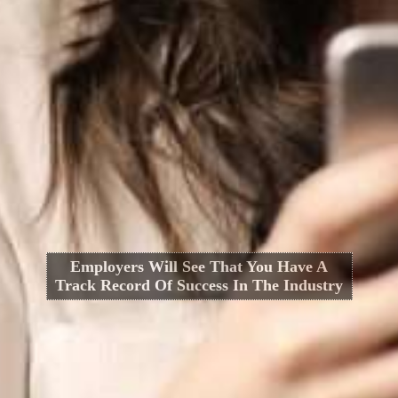
Employers Will See That You Have A
Track Record Of Success In The Industry