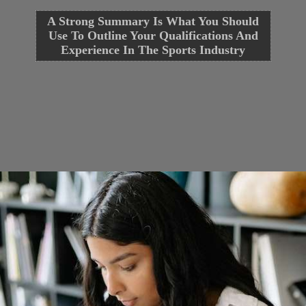
A Strong Summary Is What You Should
Use To Outline Your Qualifications And
Experience In The Sports Industry
Opening
https://cguru.co.in/blogs/