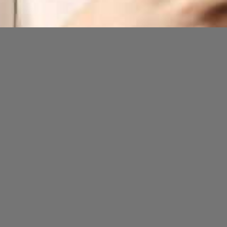
Opening
https://cguru.co.in/blogs/