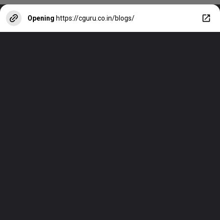
Opening
https://cguru.co.in/blogs/