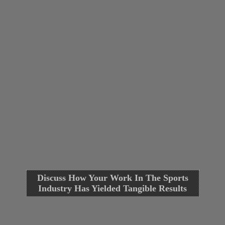
Discuss How Your Work In The Sports
Industry Has Yielded Tangible Results