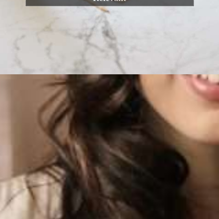
Opening
https://cguru.co.in/blogs/