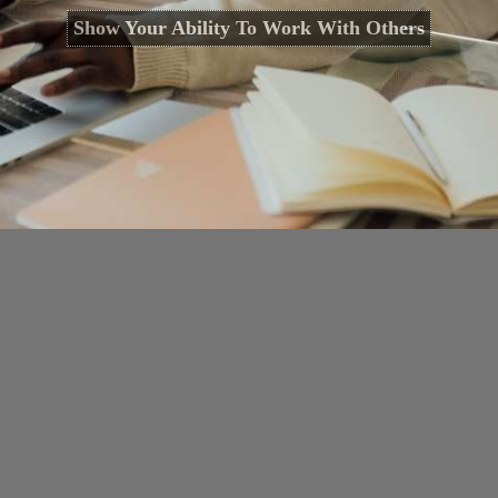
Show Your Ability To Work With Others
Opening
https://cguru.co.in/blogs/