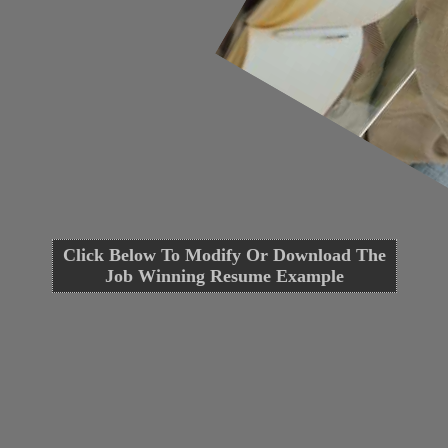
Click Below To Modify Or Download The
Job Winning Resume Example