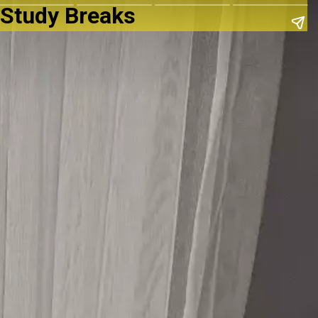
 Study Breaks