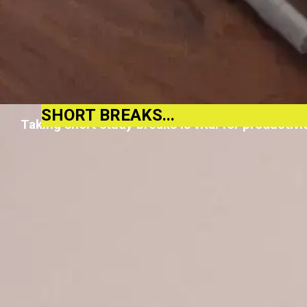
SHORT BREAKS...