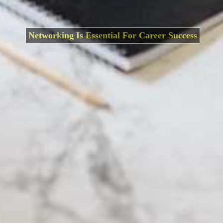
Networking Is Essential For Career Success