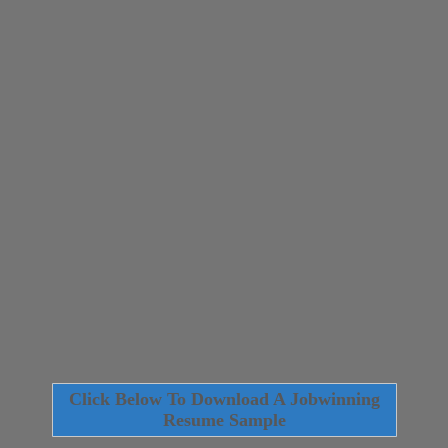
Click Below To Download A Jobwinning
Resume Sample