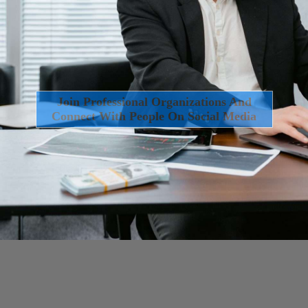
Join Professional Organizations And
Connect With People On Social Media