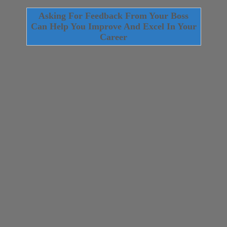
Asking For Feedback From Your Boss
Can Help You Improve And Excel In Your
Career