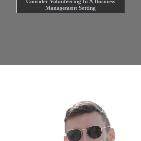
Consider Volunteering In A Business
Management Setting