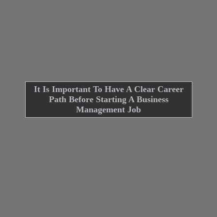
It Is Important To Have A Clear Career
Path Before Starting A Business
Management Job