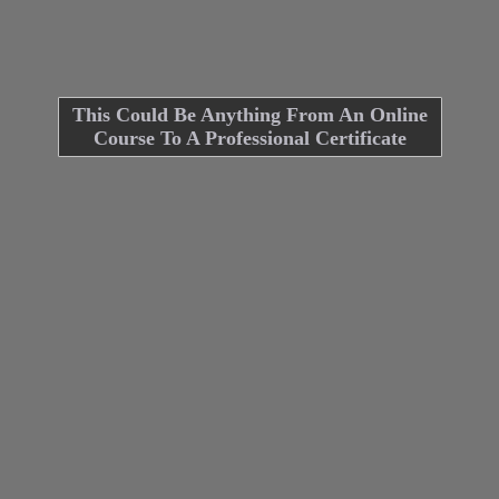
This Could Be Anything From An Online
Course To A Professional Certificate