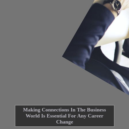
Making Connections In The Business
World Is Essential For Any Career
Change