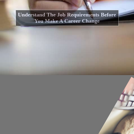
Understand The Job Requirements Before
You Make A Career Change