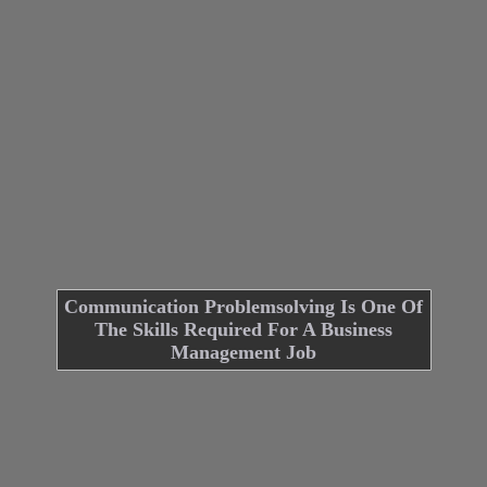
Communication Problemsolving Is One Of
The Skills Required For A Business
Management Job