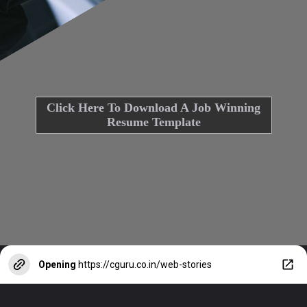
Click Here To Download A Job Winning
Resume Template
Opening
https://cguru.co.in/web-stories