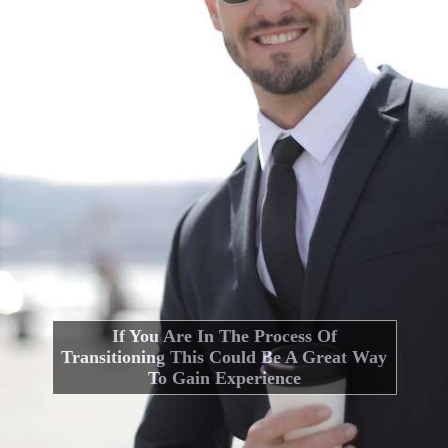
If You Are In The Process Of
Transitioning This Could Be A Great Way
To Gain Experience