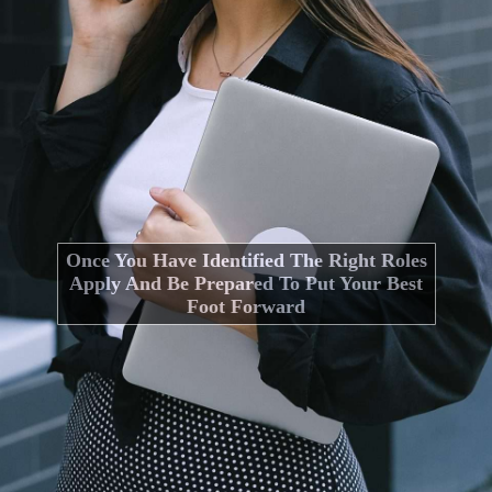
Once You Have Identified The Right Roles
Apply And Be Prepared To Put Your Best
Foot Forward