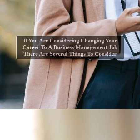
If You Are Considering Changing Your
Career To A Business Management Job
There Are Several Things To Consider