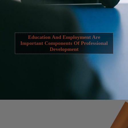
Education And Employment Are
Important Components Of Professional
Development
Opening
https://cguru.co.in/web-stories