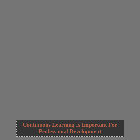
Continuous Learning Is Important For
Professional Development