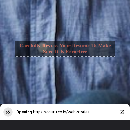
Carefully Review Your Resume To Make
Sure It Is Errorfree
Opening
https://cguru.co.in/web-stories