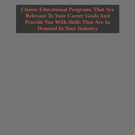
Choose Educational Programs That Are
Relevant To Your Career Goals And
Provide You With Skills That Are In
Demand In Your Industry
Opening
https://cguru.co.in/web-stories