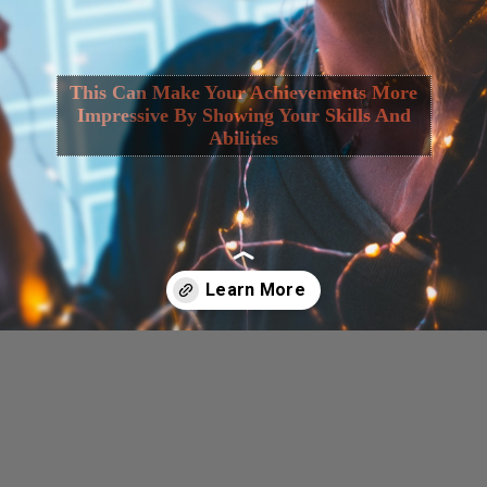
This Can Make Your Achievements More
Impressive By Showing Your Skills And
Abilities
Opening
https://cguru.co.in/web-stories