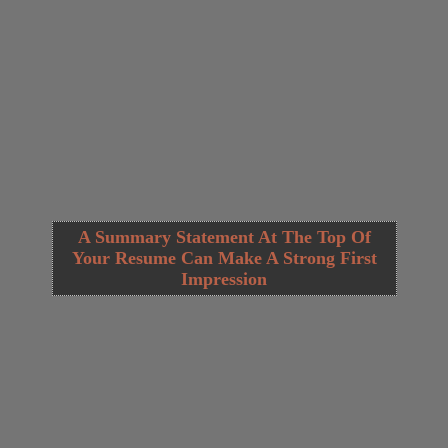
A Summary Statement At The Top Of
Your Resume Can Make A Strong First
Impression