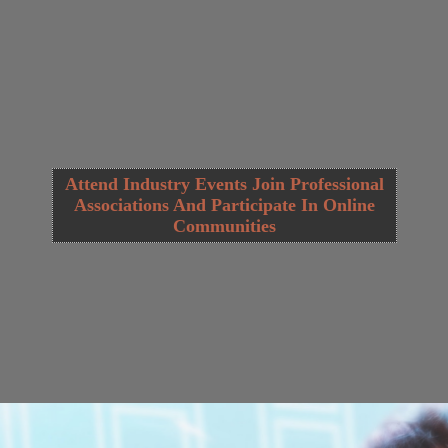
Attend Industry Events Join Professional
Associations And Participate In Online
Communities
Opening
https://cguru.co.in/web-stories