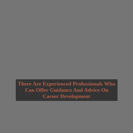
There Are Experienced Professionals Who
Can Offer Guidance And Advice On
Career Development