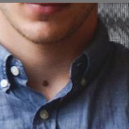
Opening
https://cguru.co.in/web-stories