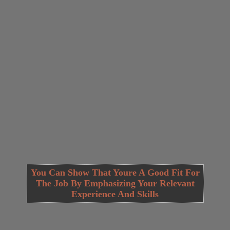
You Can Show That Youre A Good Fit For
The Job By Emphasizing Your Relevant
Experience And Skills