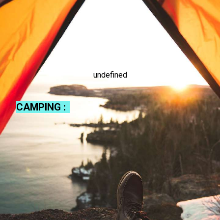
undefined
CAMPING :