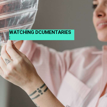
WATCHING DCUMENTARIES
: