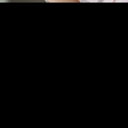
,
undefined