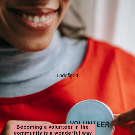
undefined
Becoming a volunteer in the
community is a wonderful way