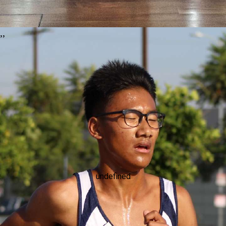
,
,
undefined