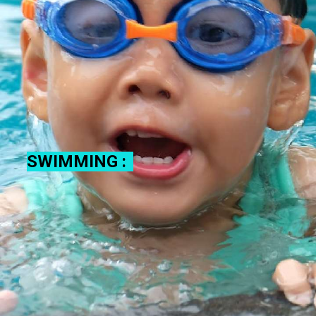
SWIMMING :