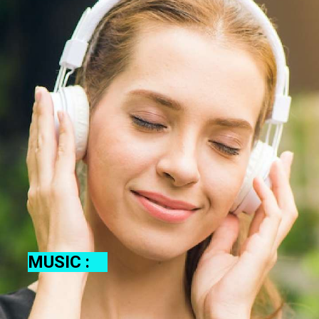
MUSIC :