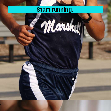
Start running.
,