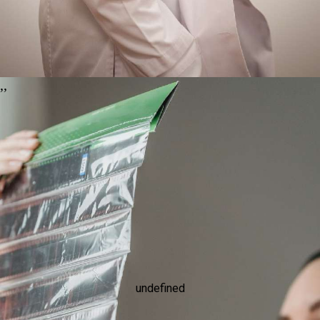
,
,
undefined