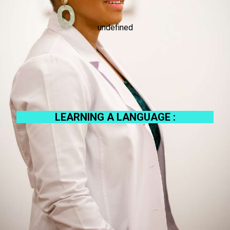
undefined
LEARNING A LANGUAGE :