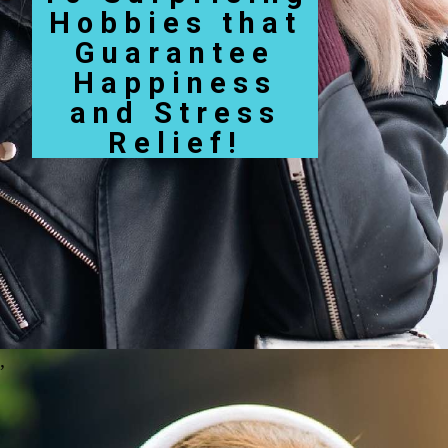
Hobbies that
Guarantee
Happiness
and Stress
Relief!
,