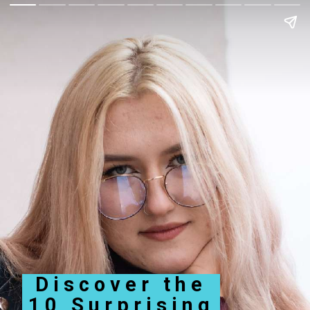
Discover the
10 Surprising