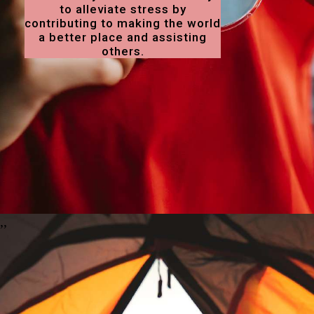
to alleviate stress by
contributing to making the world
a better place and assisting
others.
,
,