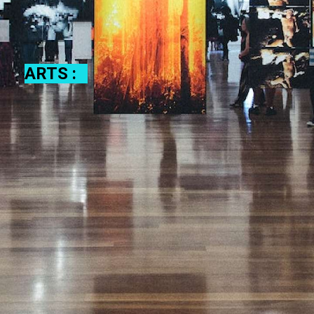
ARTS :