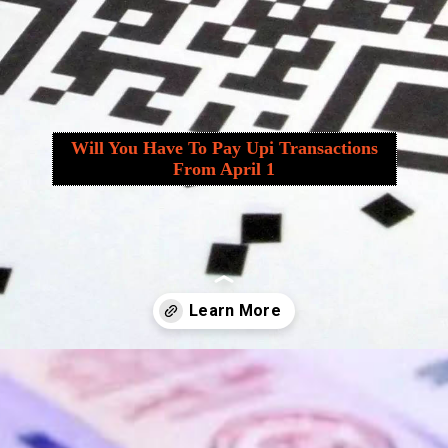
Will You Have To Pay Upi Transactions
From April 1
Opening
https://cguru.co.in/blogs/